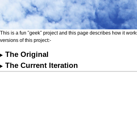
This is a fun "geek" project and this page describes how it work
versions of this project:-
The Original
The Current Iteration