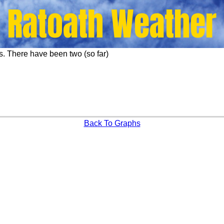
Ratoath Weather
s. There have been two (so far)
Back To Graphs