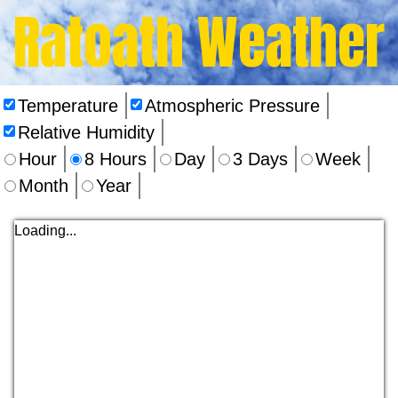
Ratoath Weather
Temperature
Atmospheric Pressure
Relative Humidity
Hour
8 Hours
Day
3 Days
Week
Month
Year
Loading...